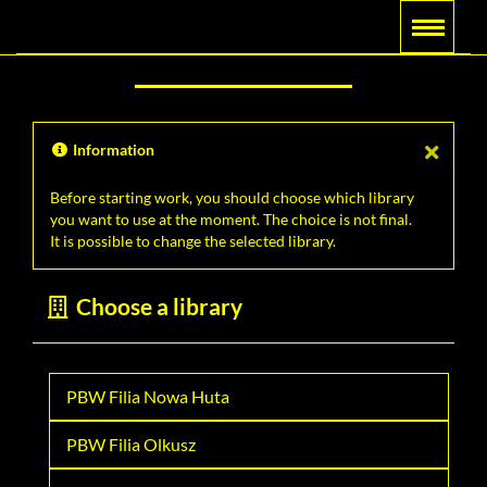
Main
Searching
Menu
navigation
Information
Before starting work, you should choose which library
you want to use at the moment. The choice is not final.
It is possible to change the selected library.
Choose a library
PBW Filia Nowa Huta
PBW Filia Olkusz