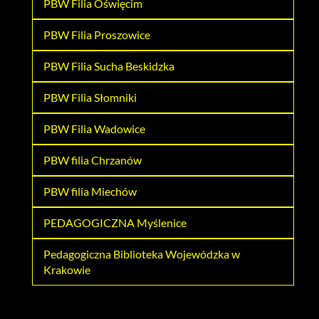
PBW Filia Oświęcim
PBW Filia Proszowice
PBW Filia Sucha Beskidzka
PBW Filia Słomniki
PBW Filia Wadowice
PBW filia Chrzanów
PBW filia Miechów
PEDAGOGICZNA Myślenice
Pedagogiczna Biblioteka Wojewódzka w
Krakowie