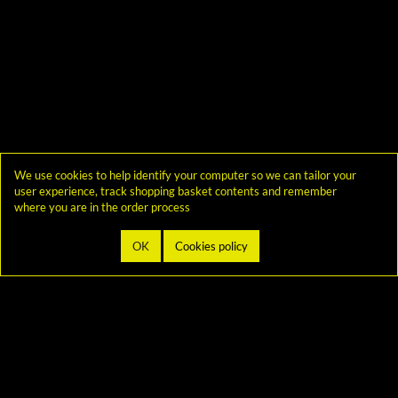
We use cookies to help identify your computer so we can tailor your
user experience, track shopping basket contents and remember
where you are in the order process